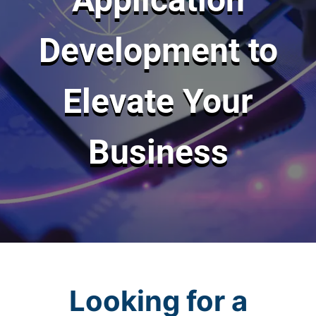
Development to
Elevate Your
Business
Looking for a