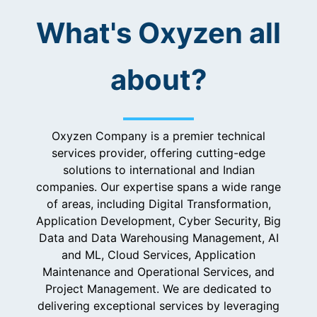
What's Oxyzen all
about?
Oxyzen Company is a premier technical
services provider, offering cutting-edge
solutions to international and Indian
companies. Our expertise spans a wide range
of areas, including Digital Transformation,
Application Development, Cyber Security, Big
Data and Data Warehousing Management, AI
and ML, Cloud Services, Application
Maintenance and Operational Services, and
Project Management. We are dedicated to
delivering exceptional services by leveraging