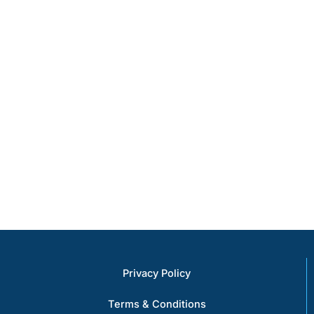
comprehensive
efficiency and
range of
protection
services and
valuable assets
expertise
from a wide
ensures that we
array of threats.
can meet the
diverse needs
of our clients,
delivering
exceptional
results every
time.
Privacy Policy
Terms & Conditions