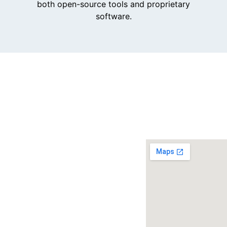
both open-source tools and proprietary
software.
Get
in
touch.
Email us
and our
team will