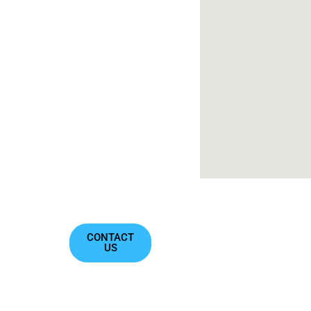
get back to
you as
soon as we
can!
Contact@oxyzeninc.com
722 E
Market St
Suite
102,
Leesburg,
VA 20176
CONTACT
US