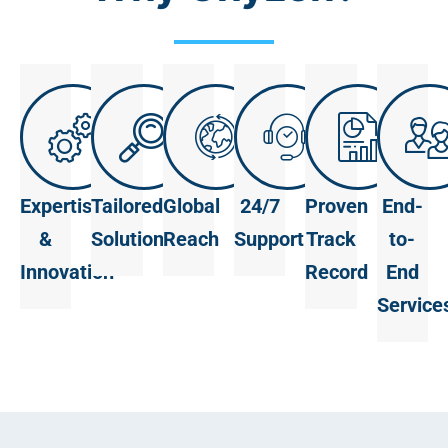
Expertise
Tailored
Global
24/7
Proven
End-
&
Solutions
Reach
Support
Track
to-
Innovation
Record
End
Service