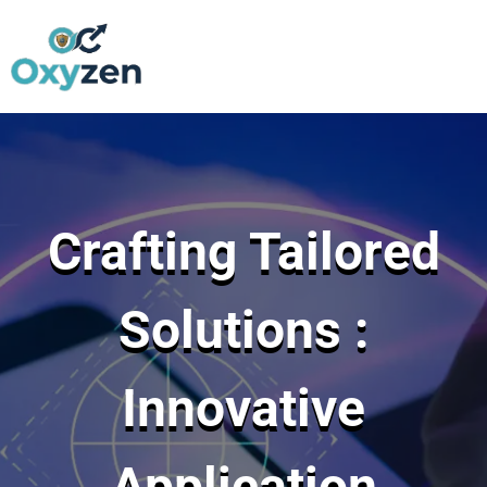
Skip
to
content
Crafting Tailored
Solutions :
Innovative
Application