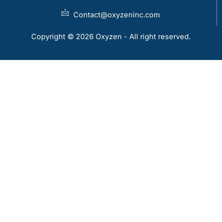
Contact@oxyzeninc.com
Copyright © 2026 Oxyzen - All right reserved.