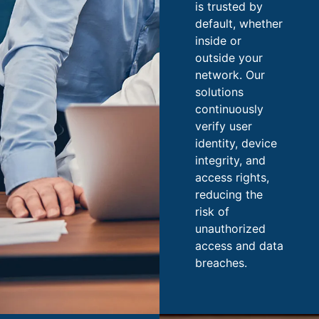
is trusted by
default, whether
inside or
outside your
network. Our
solutions
continuously
verify user
identity, device
integrity, and
access rights,
reducing the
risk of
unauthorized
access and data
breaches.