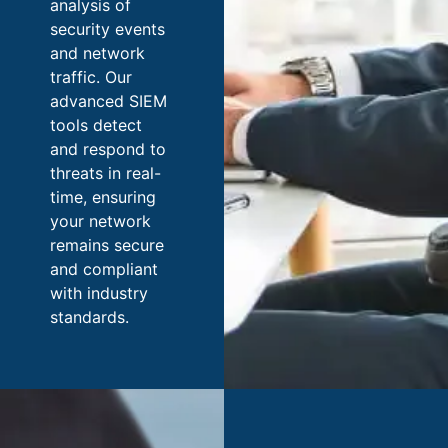
analysis of
security events
and network
traffic. Our
advanced SIEM
tools detect
and respond to
threats in real-
time, ensuring
your network
remains secure
and compliant
with industry
standards.