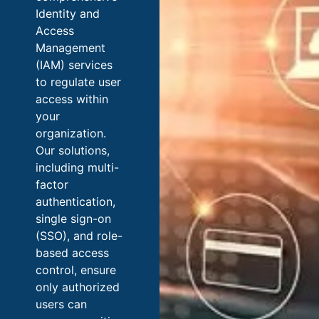
Identity and
Access
Management
(IAM) services
to regulate user
access within
your
organization.
Our solutions,
including multi-
factor
authentication,
single sign-on
(SSO), and role-
based access
control, ensure
only authorized
users can