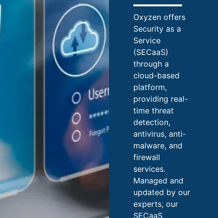
Oxyzen offers
Security as a
Service
(SECaaS)
through a
cloud-based
platform,
providing real-
time threat
detection,
antivirus, anti-
malware, and
firewall
services.
Managed and
updated by our
experts, our
SECaaS