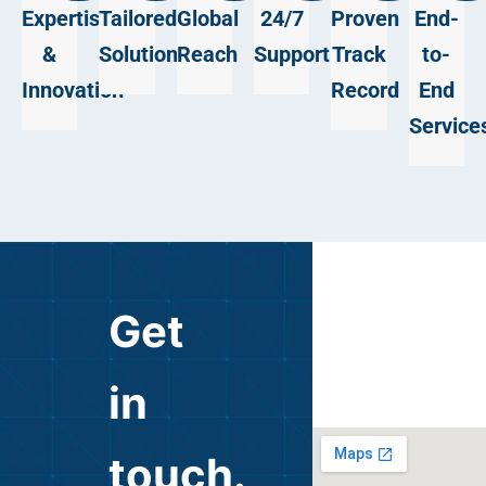
Expertise
Tailored
Global
24/7
Proven
End-
&
Solutions
Reach
Support
Track
to-
Innovation
Record
End
Service
Get
in
touch.