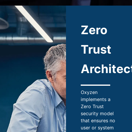
Zero
Trust
Architec
Oxyzen
implements a
Zero Trust
security model
that ensures no
user or system