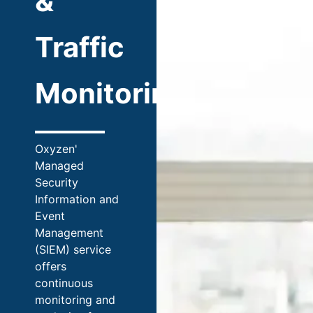
&
Traffic
Monitoring
Oxyzen'
Managed
Security
Information and
Event
Management
(SIEM) service
offers
continuous
monitoring and