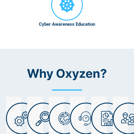
Cyber Awareness Education
Why Oxyzen?