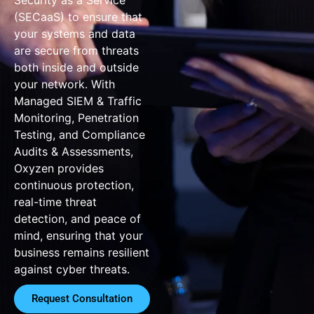
(SECaaS) to ensure that
your systems and data
are secure from threats
both inside and outside
your network. With
Managed SIEM & Traffic
Monitoring, Penetration
Testing, and Compliance
Audits & Assessments,
Oxyzen provides
continuous protection,
real-time threat
detection, and peace of
mind, ensuring that your
business remains resilient
against cyber threats.
Request Consultation