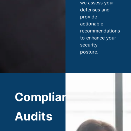
we assess your
defenses and
provide
actionable
recommendations
to enhance your
security
posture.
Compliance
Audits