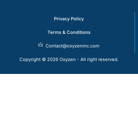
Privacy Policy
Terms & Conditions
Contact@oxyzeninc.com
Copyright © 2026 Oxyzen - All right reserved.