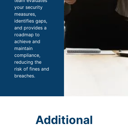
team evaluates
your security
measures,
identifies gaps,
and provides a
roadmap to
achieve and
maintain
compliance,
reducing the
risk of fines and
breaches.
Additional