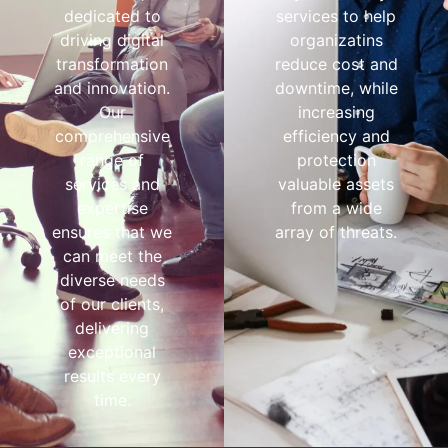
dedicated to
services to help
driving digital
organizatins
transformation
reduce cost and
and innovation.
downtime, while
Our
increasing
comprehensive
efficiency and
range of
protection
services and
valuable assets
expertise
from a wide
ensures that we
array of threats.
can meet the
diverse needs
of our clients,
delivering
exceptional
results every
time.