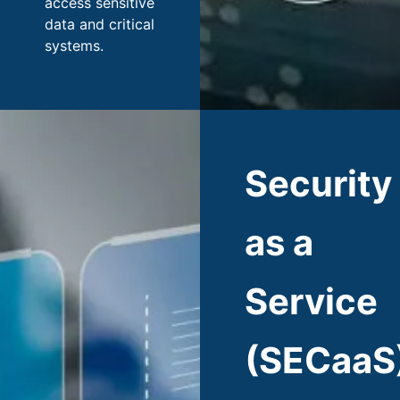
access sensitive
data and critical
systems.
Security
as a
Service
(SECaaS