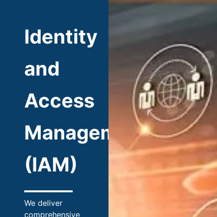
Identity
and
Access
Management
(IAM)
We deliver
comprehensive