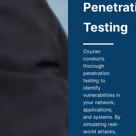
Penetrat
Testing
Oxyzen
conducts
thorough
penetration
testing to
identify
vulnerabilities in
your network,
applications,
and systems. By
simulating real-
world attacks,