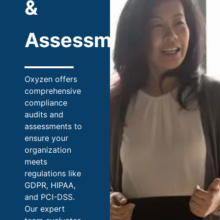
&
Assessments
Oxyzen offers
comprehensive
compliance
audits and
assessments to
ensure your
organization
meets
regulations like
GDPR, HIPAA,
and PCI-DSS.
Our expert