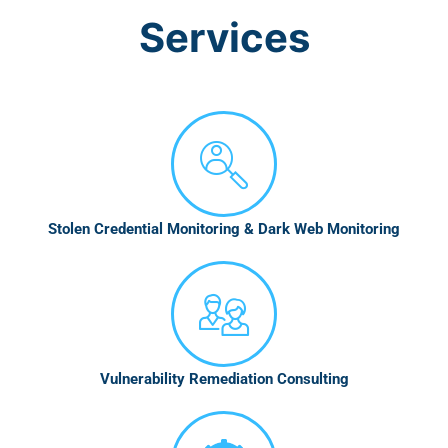
Services
Stolen Credential Monitoring & Dark Web Monitoring
Vulnerability Remediation Consulting