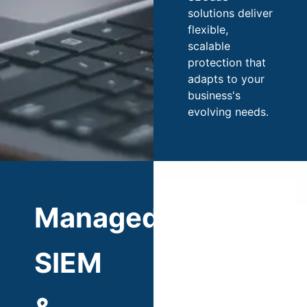
solutions deliver
flexible,
scalable
protection that
adapts to your
business's
evolving needs.
Managed
SIEM