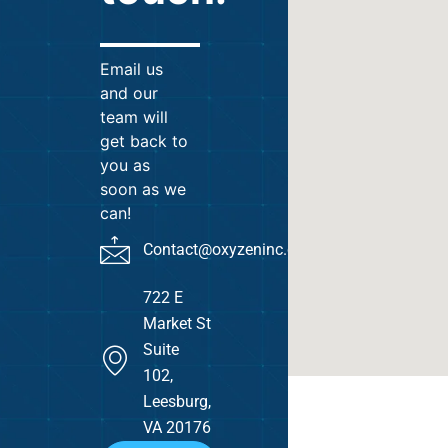
Email us
and our
team will
get back to
you as
soon as we
can!
Contact@oxyzeninc.com
722 E
Market St
Suite
102,
Leesburg,
VA 20176