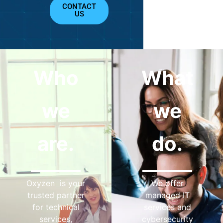
CONTACT
US
Who
What
we
we
are.
do.
Oxyzen is your
We offer
trusted partner
managed IT
for technical
services and
services,
cybersecurity