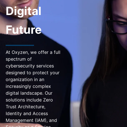
Digital
Future
At Oxyzen, we offer a full
spectrum of
cybersecurity services
designed to protect your
organization in an
increasingly complex
digital landscape. Our
solutions include Zero
Trust Architecture,
Identity and Access
Management (IAM), and
Security as a Service