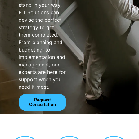
stand in your way!
FIT Solutions can
devise the perfect
strategy to get
them completed.
From planning and
budgeting, to
implementation and
management, our
experts are here for
support when you
need it most.
Request
Consultation