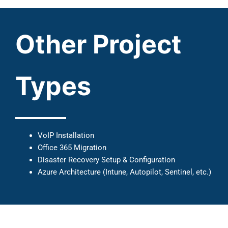
Other Project
Types
VoIP Installation
Office 365 Migration
Disaster Recovery Setup & Configuration
Azure Architecture (Intune, Autopilot, Sentinel, etc.)