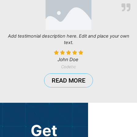
Add testimonial description here. Edit and place your own
text.
John Doe
Codetic
READ MORE
Get