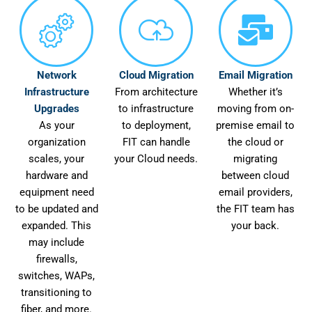
Network
Cloud Migration
Email Migration
Infrastructure
From architecture
Whether it’s
Upgrades
to infrastructure
moving from on-
As your
to deployment,
premise email to
organization
FIT can handle
the cloud or
scales, your
your Cloud needs.
migrating
hardware and
between cloud
equipment need
email providers,
to be updated and
the FIT team has
expanded. This
your back.
may include
firewalls,
switches, WAPs,
transitioning to
fiber, and more.