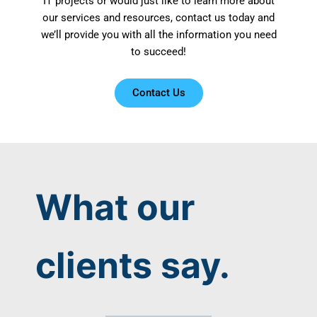
IT projects or would just like to learn more about
our services and resources, contact us today and
we’ll provide you with all the information you need
to succeed!
Contact Us
What our
clients say.