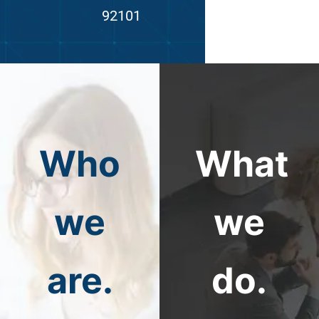
92101
Who
What
we
we
are.
do.