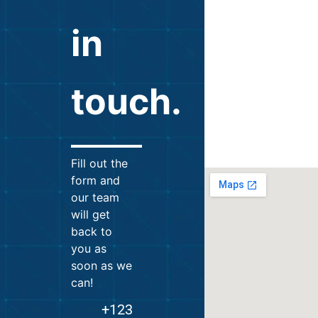
in
touch.
Fill out the
form and
our team
will get
back to
you as
soon as we
can!
+123